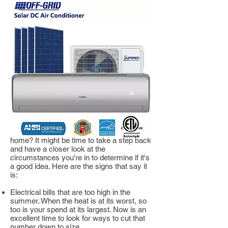
Signs You Should Invest
in an Off-grid AC Unit
Not sure if this is the right choice for your
home? It might be time to take a step back
and have a closer look at the
circumstances you're in to determine if it's
a good idea. Here are the signs that say it
is:
Electrical bills that are too high in the
summer. When the heat is at its worst, so
too is your spend at its largest. Now is an
excellent time to look for ways to cut that
number down to size.