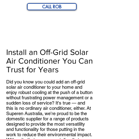
CALL ROB
Off-Grid Solar Air
Conditioner
Install an Off-Grid Solar
Air Conditioner You Can
Trust for Years
Did you know you could add an off-grid
solar air conditioner to your home and
enjoy robust cooling at the push of a button
without frustrating power management or a
sudden loss of service? It's true — and
this is no ordinary air conditioner, either. At
Superen Australia, we're proud to be the
domestic supplier for a range of products
designed to provide the most versatility
and functionality for those putting in the
work to reduce their environmental impact.