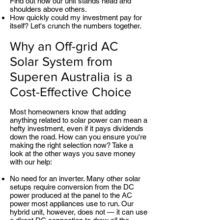
Find out how our unit stands head and
shoulders above others.
How quickly could my investment pay for
itself? Let's crunch the numbers together.
Why an Off-grid AC
Solar System from
Superen Australia is a
Cost-Effective Choice
Most homeowners know that adding
anything related to solar power can mean a
hefty investment, even if it pays dividends
down the road. How can you ensure you're
making the right selection now? Take a
look at the other ways you save money
with our help:
No need for an inverter. Many other solar
setups require conversion from the DC
power produced at the panel to the AC
power most appliances use to run. Our
hybrid unit, however, does not — it can use