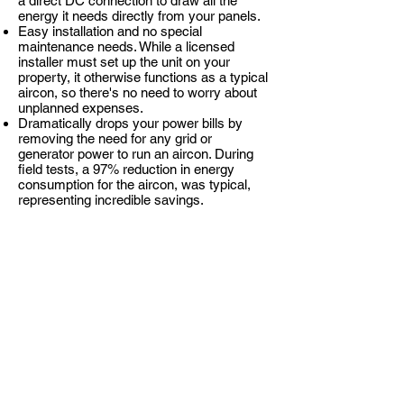
a direct DC connection to draw all the
energy it needs directly from your panels.
Easy installation and no special
maintenance needs. While a licensed
installer must set up the unit on your
property, it otherwise functions as a typical
aircon, so there's no need to worry about
unplanned expenses.
Dramatically drops your power bills by
removing the need for any grid or
generator power to run an aircon. During
field tests, a 97% reduction in energy
consumption for the aircon, was typical,
representing incredible savings.