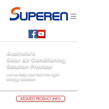
Australia's
Solar Air Conditioning
Solution Provider
Let us help you find the right
energy solution
REQUEST PRODUCT INFO