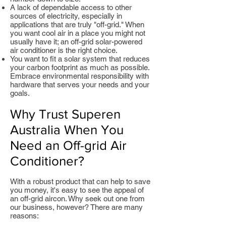
A lack of dependable access to other
sources of electricity, especially in
applications that are truly "off-grid." When
you want cool air in a place you might not
usually have it; an off-grid solar-powered
air conditioner is the right choice.
You want to fit a solar system that reduces
your carbon footprint as much as possible.
Embrace environmental responsibility with
hardware that serves your needs and your
goals.
Why Trust Superen
Australia When You
Need an Off-grid Air
Conditioner?
With a robust product that can help to save
you money, it's easy to see the appeal of
an off-grid aircon. Why seek out one from
our business, however? There are many
reasons: