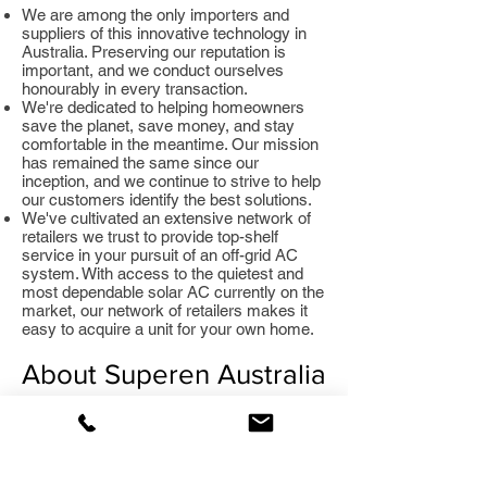
We are among the only importers and
suppliers of this innovative technology in
Australia. Preserving our reputation is
important, and we conduct ourselves
honourably in every transaction.
We're dedicated to helping homeowners
save the planet, save money, and stay
comfortable in the meantime. Our mission
has remained the same since our
inception, and we continue to strive to help
our customers identify the best solutions.
We've cultivated an extensive network of
retailers we trust to provide top-shelf
service in your pursuit of an off-grid AC
system. With access to the quietest and
most dependable solar AC currently on the
market, our network of retailers makes it
easy to acquire a unit for your own home.
About Superen Australia
Founded with the goal of making hardware
critical for the preservation of the
environment more accessible, Superen
Australia provides access to the best off-