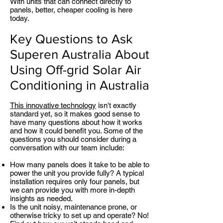
With units that can connect directly to
panels, better, cheaper cooling is here
today.
Key Questions to Ask
Superen Australia About
Using Off-grid Solar Air
Conditioning in Australia
This innovative technology
isn't exactly
standard yet, so it makes good sense to
have many questions about how it works
and how it could benefit you. Some of the
questions you should consider during a
conversation with our team include:
How many panels does it take to be able to
power the unit you provide fully? A typical
installation requires only four panels, but
we can provide you with more in-depth
insights as needed.
Is the unit noisy, maintenance prone, or
otherwise tricky to set up and operate? No!