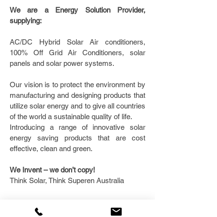
We are a Energy Solution Provider,
supplying:
AC/DC Hybrid Solar Air conditioners,
100% Off Grid Air Conditioners, solar
panels and solar power systems.
Our vision is to protect the environment by
manufacturing and designing products that
utilize solar energy and to give all countries
of the world a sustainable quality of life.
Introducing a range of innovative solar
energy saving products that are cost
effective, clean and green.
We Invent – we don’t copy!
Think Solar, Think Superen Australia