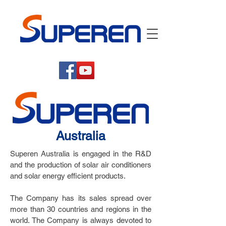
Australia
Superen Australia is engaged in the R&D
and the production of solar air conditioners
and solar energy efficient products.
The Company has its sales spread over
more than 30 countries and regions in the
world. The Company is always devoted to