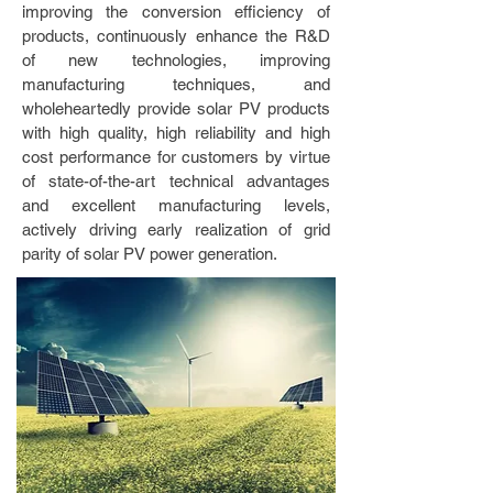
improving the conversion efficiency of
products, continuously enhance the R&D
of new technologies, improving
manufacturing techniques, and
wholeheartedly provide solar PV products
with high quality, high reliability and high
cost performance for customers by virtue
of state-of-the-art technical advantages
and excellent manufacturing levels,
actively driving early realization of grid
parity of solar PV power generation.