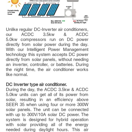
Unlike regular DC-Inverter air conditioners,
our ACDC 3.5kw & ACDC
5.0kw compressors run on DC power
directly from solar power during the day.
With our Intelligent Power Management
technology this system accepts DC power
directly from solar panels, without needing
an inverter, controller, or batteries. During
the night time, the air conditioner works
like normal.
DC Inverter type air conditioner.
During the day, the ACDC 3.5kw & ACDC
5.0kw units can get all of its power from
solar, resulting in an efficiency above
SEER 35 when using four or more 300W
solar panels. The unit can be connected
with up to 300V/10A solar DC power. The
system is designed for hybrid operation
with solar providing all of the energy
needed during daylight hours. This air