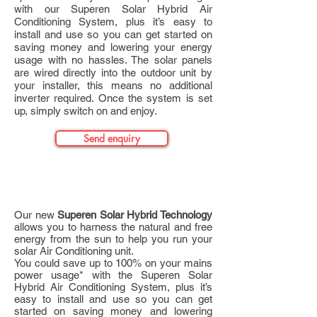
with our Superen Solar Hybrid Air
Conditioning System, plus it’s easy to
install and use so you can get started on
saving money and lowering your energy
usage with no hassles. The solar panels
are wired directly into the outdoor unit by
your installer, this means no additional
inverter required. Once the system is set
up, simply switch on and enjoy.
Send enquiry
Product Details
Our new
Superen Solar Hybrid Technology
allows you to harness the natural and free
energy from the sun to help you run your
solar Air Conditioning unit.
You could save up to 100% on your mains
power usage* with the Superen Solar
Hybrid Air Conditioning System, plus it’s
easy to install and use so you can get
started on saving money and lowering