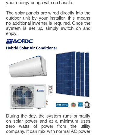
your energy usage with no hassle.
The solar panels are wired directly into the
outdoor unit by your installer, this means
no additional inverter is required. Once the
system is set up, simply switch on and
enjoy.
During the day, the system runs primarily
on solar power and at a minimum uses
zero watts of power from the utility
company. It can mix with normal AC power