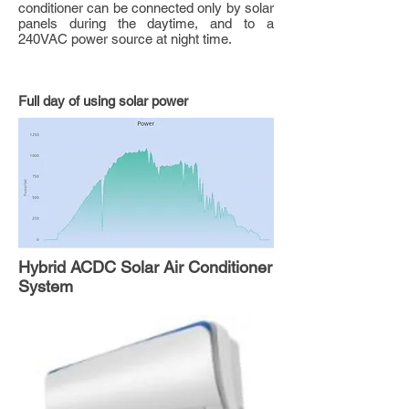
conditioner can be connected only by solar
panels during the daytime, and to a
240VAC power source at night time.
Full day of using solar power
Hybrid ACDC Solar Air Conditioner
System