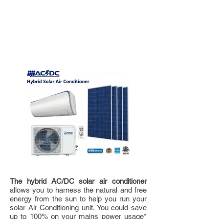
3.5kw-12000BTU
AC/DC
SOLAR HYBRID
AIR CONDITIONER
The hybrid AC/DC solar air conditioner
allows you to harness the natural and free
energy from the sun to help you run your
solar Air Conditioning unit. You could save
up to 100% on your mains power usage*