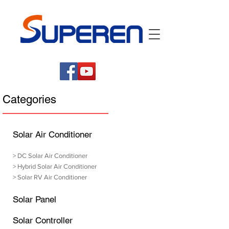
Categories
Solar Air Conditioner
>
DC Solar Air Conditioner
>
Hybrid Solar Air Conditioner
>
Solar RV Air Conditioner
Solar Panel
Solar Controller