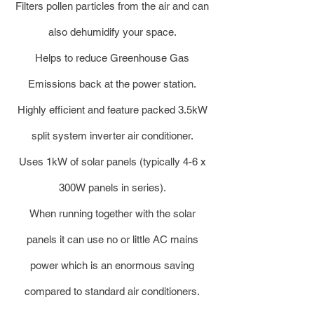
Filters pollen particles from the air and can
also dehumidify your space.
Helps to reduce Greenhouse Gas
Emissions back at the power station.
Highly efficient and feature packed 3.5kW
split system inverter air conditioner.
Uses 1kW of solar panels (typically 4-6 x
300W panels in series).
When running together with the solar
panels it can use no or little AC mains
power which is an enormous saving
compared to standard air conditioners.