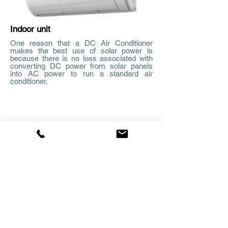
Indoor unit
One reason that a DC Air Conditioner
makes the best use of solar power is
because there is no loss associated with
converting DC power from solar panels
into AC power to run a standard air
conditioner.
Outdoor unit
Using standard solar panels which
produce native DC power, the 48V DC air