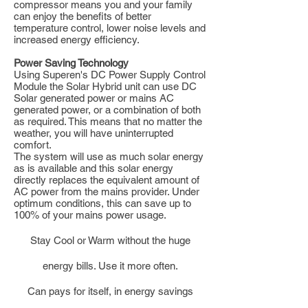
compressor means you and your family
can enjoy the benefits of better
temperature control, lower noise levels and
increased energy efficiency.
Power Saving Technology
Using Superen's DC Power Supply Control
Module the Solar Hybrid unit can use DC
Solar generated power or mains AC
generated power, or a combination of both
as required. This means that no matter the
weather, you will have uninterrupted
comfort.
The system will use as much solar energy
as is available and this solar energy
directly replaces the equivalent amount of
AC power from the mains provider. Under
optimum conditions, this can save up to
100% of your mains power usage.
Stay Cool or Warm without the huge
energy bills. Use it more often.
Can pays for itself, in energy savings