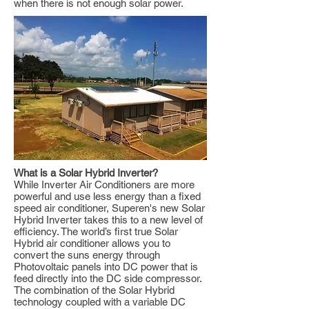
when there is not enough solar power.
What is a Solar Hybrid Inverter?
While Inverter Air Conditioners are more
powerful and use less energy than a fixed
speed air conditioner, Superen's new Solar
Hybrid Inverter takes this to a new level of
efficiency. The world’s first true Solar
Hybrid air conditioner allows you to
convert the suns energy through
Photovoltaic panels into DC power that is
feed directly into the DC side compressor.
The combination of the Solar Hybrid
technology coupled with a variable DC