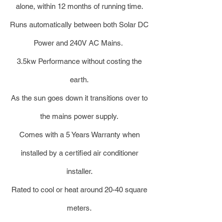
alone, within 12 months of running time.
Runs automatically between both Solar DC
Power and 240V AC Mains.
3.5kw Performance without costing the
earth.
As the sun goes down it transitions over to
the mains power supply.
Comes with a 5 Years Warranty when
installed by a certified air conditioner
installer.
Rated to cool or heat around 20-40 square
meters.