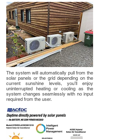
The system will automatically pull from the
solar panels or the grid depending on the
current sunshine levels, you’ll enjoy
uninterrupted heating or cooling as the
system changes seamlessly with no input
required from the user.