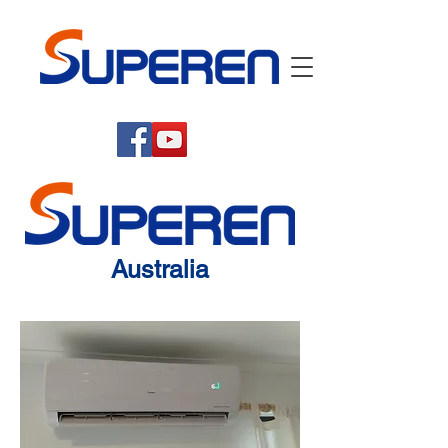
Australia