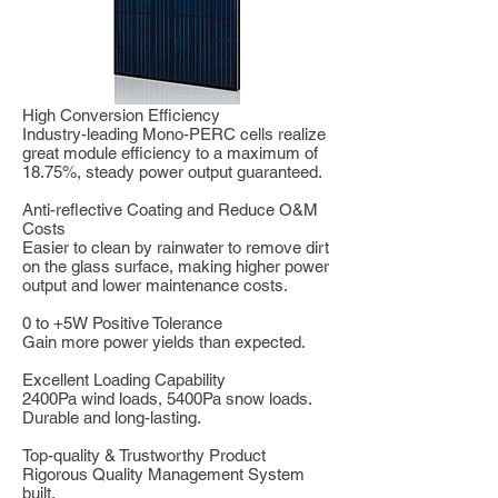
High Conversion Efficiency
Industry-leading Mono-PERC cells realize
great module efficiency to a maximum of
18.75%, steady power output guaranteed.
Anti-reflective Coating and Reduce O&M
Costs
Easier to clean by rainwater to remove dirt
on the glass surface, making higher power
output and lower maintenance costs.
0 to +5W Positive Tolerance
Gain more power yields than expected.
Excellent Loading Capability
2400Pa wind loads, 5400Pa snow loads.
Durable and long-lasting.
Top-quality & Trustworthy Product
Rigorous Quality Management System
built.