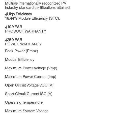
Multiple internationally recognized PV
industry standard certifications attained.
√High Efficiency
18.44% Module Efficiency (STC),
√10 YEAR
PRODUCT WARRANTY
√25 YEAR
POWER WARRANTY
Peak Power (Pmax)
Modual Efficiency
Maximum Power Voltage (Vmp)
Maximum Power Current (Imp)
Open Circuit Voltage VOC (V)
Short Circuit Current ISC (A)
Operating Temperature
Maximum System Voltage