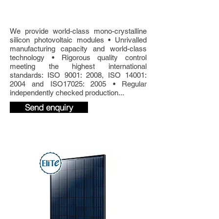
300W 60-cell
Glass
Photovoltaic Solar Panel.
We provide world-class mono-crystalline
silicon photovoltaic modules • Unrivalled
manufacturing capacity and world-class
technology • Rigorous quality control
meeting the highest international
standards: ISO 9001: 2008, ISO 14001:
2004 and ISO17025: 2005 • Regular
independently checked production...
Send enquiry
Product Details