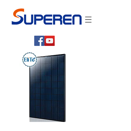
High Efficiency Mono-Crystalline