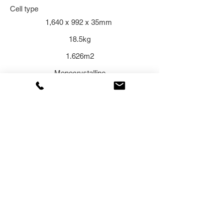
Cell type
1,640 x 992 x 35mm
18.5kg
1.626m2
Monocrystalline
Related Products
ENQUIRE NOW