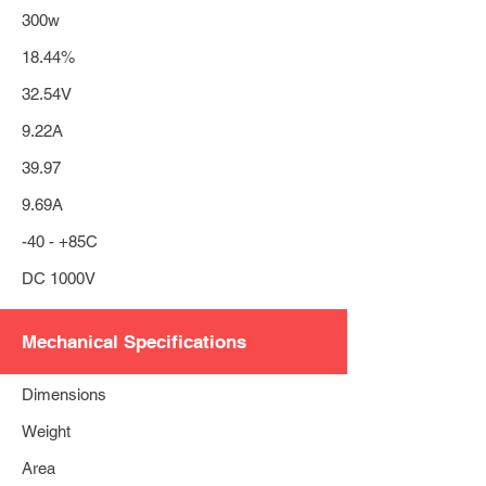
300w
18.44%
32.54V
9.22A
39.97
9.69A
-40 - +85C
DC 1000V
Mechanical Specifications
Dimensions
Weight
Area